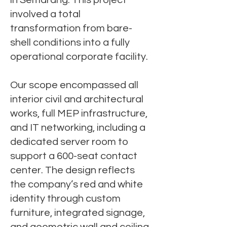
in Semarang. This project
involved a total
transformation from bare-
shell conditions into a fully
operational corporate facility.
Our scope encompassed all
interior civil and architectural
works, full MEP infrastructure,
and IT networking, including a
dedicated server room to
support a 600-seat contact
center. The design reflects
the company’s red and white
identity through custom
furniture, integrated signage,