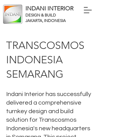
INDANI INTERIOR
DESIGN & BUILD
JAKARTA, INDONESIA
TRANSCOSMOS
INDONESIA
SEMARANG
Indani Interior has successfully
delivered a comprehensive
turnkey design and build
solution for Transcosmos
Indonesia's new headquarters