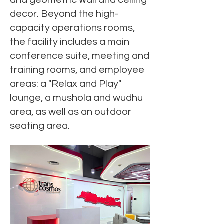
and geometric wall and ceiling
decor. Beyond the high-
capacity operations rooms,
the facility includes a main
conference suite, meeting and
training rooms, and employee
areas: a "Relax and Play"
lounge, a mushola and wudhu
area, as well as an outdoor
seating area.